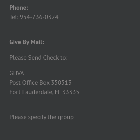
Phone:
Tel: 954-736-0324
Give By Mail:
Please Send Check to:
GHVA
Post Office Box 350513
Fort Lauderdale, FL 33335
Please specify the group