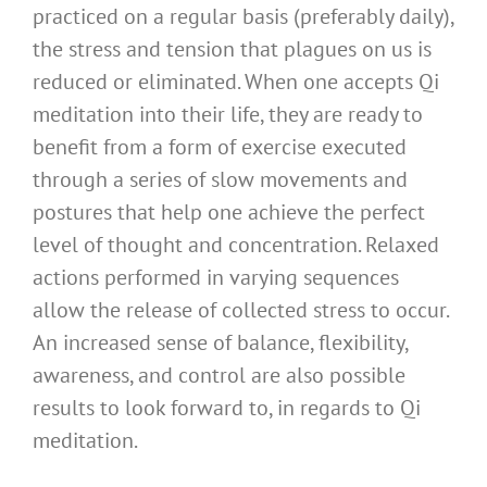
practiced on a regular basis (preferably daily),
the stress and tension that plagues on us is
reduced or eliminated. When one accepts Qi
meditation into their life, they are ready to
benefit from a form of exercise executed
through a series of slow movements and
postures that help one achieve the perfect
level of thought and concentration. Relaxed
actions performed in varying sequences
allow the release of collected stress to occur.
An increased sense of balance, flexibility,
awareness, and control are also possible
results to look forward to, in regards to Qi
meditation.