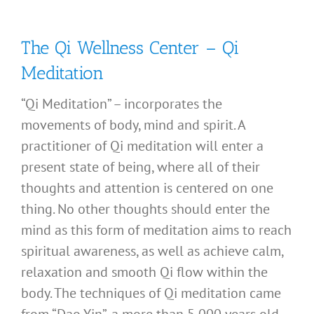
The Qi Wellness Center – Qi
Meditation
“Qi Meditation” – incorporates the
movements of body, mind and spirit. A
practitioner of Qi meditation will enter a
present state of being, where all of their
thoughts and attention is centered on one
thing. No other thoughts should enter the
mind as this form of meditation aims to reach
spiritual awareness, as well as achieve calm,
relaxation and smooth Qi flow within the
body. The techniques of Qi meditation came
from “Dao Yin”, a more than 5,000 years old