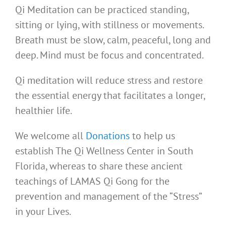
Qi Meditation can be practiced standing,
sitting or lying, with stillness or movements.
Breath must be slow, calm, peaceful, long and
deep. Mind must be focus and concentrated.
Qi meditation will reduce stress and restore
the essential energy that facilitates a longer,
healthier life.
We welcome all
Donations
to help us
establish The Qi Wellness Center in South
Florida, whereas to share these ancient
teachings of LAMAS Qi Gong for the
prevention and management of the “Stress”
in your Lives.