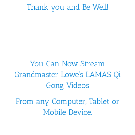
Thank you and Be Well!
You Can Now Stream
Grandmaster Lowe’s LAMAS Qi
Gong Videos
From any Computer, Tablet or
Mobile Device.