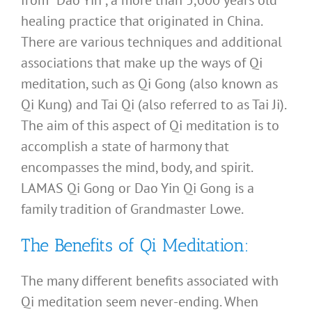
healing practice that originated in China.
There are various techniques and additional
associations that make up the ways of Qi
meditation, such as Qi Gong (also known as
Qi Kung) and Tai Qi (also referred to as Tai Ji).
The aim of this aspect of Qi meditation is to
accomplish a state of harmony that
encompasses the mind, body, and spirit.
LAMAS Qi Gong or Dao Yin Qi Gong is a
family tradition of Grandmaster Lowe.
The Benefits of Qi Meditation:
The many different benefits associated with
Qi meditation seem never-ending. When