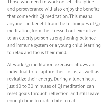
Those who need to work on self-discipline
and perseverance will also enjoy the benefits
that come with Qi meditation. This means
anyone can benefit from the techniques of Qi
meditation, from the stressed out executive
to an elderly person strengthening balance
and immune system or a young child learning
to relax and focus their mind.
At work, Qi meditation exercises allows an
individual to recapture their focus, as well as
revitalize their energy. During a lunch hour,
just 10 to 30 minutes of Qi meditation can
reset goals through reflection, and still leave
enough time to grab a bite to eat.