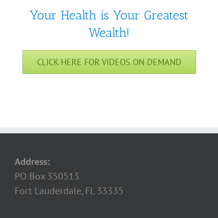
Your Health is Your Greatest
Wealth!
CLICK HERE FOR VIDEOS ON DEMAND
Address:
PO Box 350513
Fort Lauderdale, FL 33335