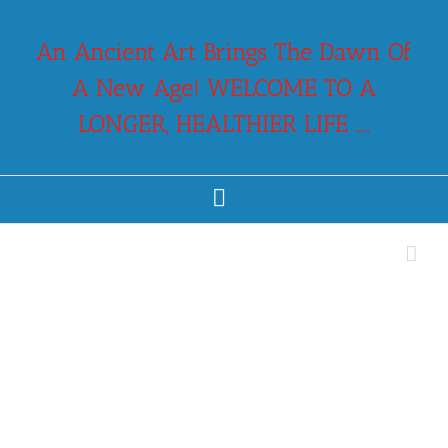
Skip
to
An Ancient Art Brings The Dawn Of
content
A New Age! WELCOME TO A
LONGER, HEALTHIER LIFE .....
Facebook